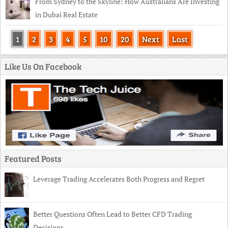
From Sydney to the Skyline: How Australians Are Investing
in Dubai Real Estate
1
2
3
4
5
10
20
Next
Last
Like Us On Facebook
Featured Posts
Leverage Trading Accelerates Both Progress and Regret
Better Questions Often Lead to Better CFD Trading
Decisions