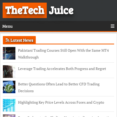
TheTech
Juice
Menu
Latest News
Pakistani Trading Courses Still Open With the Same MT4
Walkthrough
Leverage Trading Accelerates Both Progress and Regret
Better Questions Often Lead to Better CFD Trading
Decisions
Highlighting Key Price Levels Across Forex and Crypto