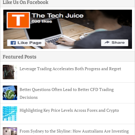
Like Us On Facebook
Featured Posts
Leverage Trading Accelerates Both Progress and Regret
Better Questions Often Lead to Better CFD Trading
Decisions
Highlighting Key Price Levels Across Forex and Crypto
From Sydney to the Skyline: How Australians Are Investing