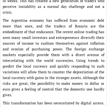
in weeks. This has created a new generation of traders who
perceive instability as a normal day challenge and not a
crisis.
The Argentina economy has suffered from economic debt
more than once, and the traders of Rosario are the
embodiment of that endurance. The recent online trading has
seen many small investors and entrepreneurs diversify their
sources of income to cushion themselves against inflation
and erosion of purchasing power. The foreign exchange
markets especially provide them with a direct avenue of
interrelating with the world currencies. Using trends to
predict the local currency and quickly responding to such
variations will allow them to counter the depreciation of the
local currency with gains in the stronger assets. Although the
risks are great, the possibility to make money in dollar or
euro gives a feeling of control that the domestic one hardly
gives.
This transformation has been necessitated by digital access.