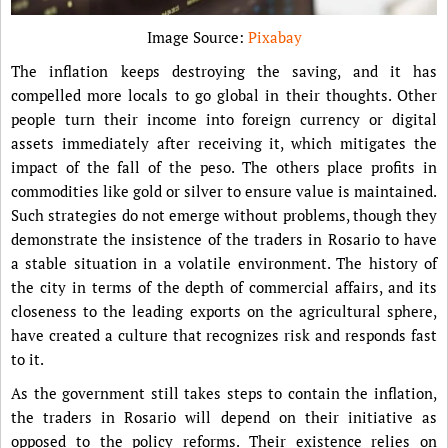
Image Source:
Pixabay
The inflation keeps destroying the saving, and it has
compelled more locals to go global in their thoughts. Other
people turn their income into foreign currency or digital
assets immediately after receiving it, which mitigates the
impact of the fall of the peso. The others place profits in
commodities like gold or silver to ensure value is maintained.
Such strategies do not emerge without problems, though they
demonstrate the insistence of the traders in Rosario to have
a stable situation in a volatile environment. The history of
the city in terms of the depth of commercial affairs, and its
closeness to the leading exports on the agricultural sphere,
have created a culture that recognizes risk and responds fast
to it.
As the government still takes steps to contain the inflation,
the traders in Rosario will depend on their initiative as
opposed to the policy reforms. Their existence relies on