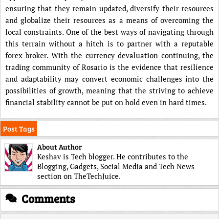
ensuring that they remain updated, diversify their resources
and globalize their resources as a means of overcoming the
local constraints. One of the best ways of navigating through
this terrain without a hitch is to partner with a reputable
forex broker. With the currency devaluation continuing, the
trading community of Rosario is the evidence that resilience
and adaptability may convert economic challenges into the
possibilities of growth, meaning that the striving to achieve
financial stability cannot be put on hold even in hard times.
Post Tags
About Author
Keshav is Tech blogger. He contributes to the
Blogging, Gadgets, Social Media and Tech News
section on TheTechJuice.
Comments