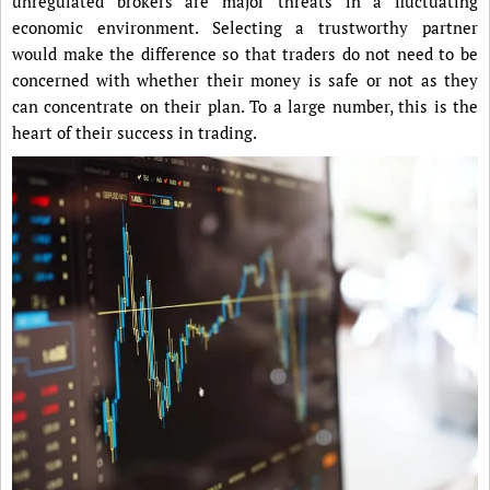
unregulated brokers are major threats in a fluctuating
economic environment. Selecting a trustworthy partner
would make the difference so that traders do not need to be
concerned with whether their money is safe or not as they
can concentrate on their plan. To a large number, this is the
heart of their success in trading.