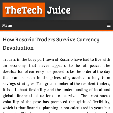
TheTech
Juice
Menu
How Rosario Traders Survive Currency
Devaluation
Traders in the busy port town of Rosario have had to live with
an economy that never appears to be at peace. The
devaluation of currency has proved to be the order of the day
that can be seen in the prices of groceries to long term
savings strategies. To a great number of the resident traders,
it is all about flexibility and the understanding of local and
global financial situations to survive. The continuous
volatility of the peso has promoted the spirit of flexibility,
which is that financial planning is not calculated in years but