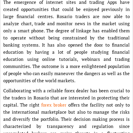
The emergence of internet sites and trading Apps have
created opportunities that could be enjoyed previously in
large financial centres. Rosario traders are now able to
analyze chart, trade and monitor news in the market using
only a smart phone. The degree of linkage has enabled them
to operate without being constrained by the traditional
banking systems. It has also opened the door to financial
education by having a lot of people studying financial
education using online tutorials, webinars and trading
communities. The outcome is a more enlightened population
of people who can easily maneuver the dangers as well as the
opportunities of the world markets.
Collaborating with a reliable forex dealer has been crucial to
the traders in Rosario that are interested in protecting their
capital. The right
forex broker
offers the facility not only to
the international marketplace but also to manage the risks
and diversify the portfolio. Their decision making process is
characterized by transparency and regulation since