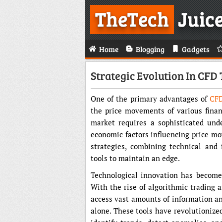
TheTech
Juic
Home
Blogging
Gadgets
Strategic Evolution In CFD
One of the primary advantages of
CFD
the price movements of various finan
market requires a sophisticated unde
economic factors influencing price m
strategies, combining technical and
tools to maintain an edge.
Technological innovation has become
With the rise of algorithmic trading 
access vast amounts of information an
alone. These tools have revolutionize