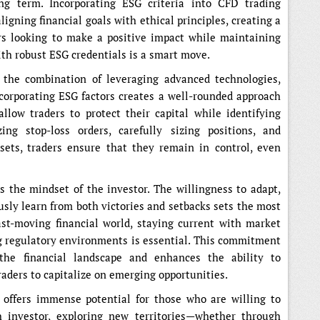
ng term. Incorporating ESG criteria into CFD trading
aligning financial goals with ethical principles, creating a
rs looking to make a positive impact while maintaining
ith robust ESG credentials is a smart move.
, the combination of leveraging advanced technologies,
ncorporating ESG factors creates a well-rounded approach
allow traders to protect their capital while identifying
zing stop-loss orders, carefully sizing positions, and
ssets, traders ensure that they remain in control, even
s the mindset of the investor. The willingness to adapt,
sly learn from both victories and setbacks sets the most
fast-moving financial world, staying current with market
g regulatory environments is essential. This commitment
the financial landscape and enhances the ability to
raders to capitalize on emerging opportunities.
 offers immense potential for those who are willing to
 investor, exploring new territories—whether through