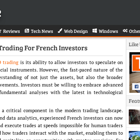
e
Reviews
Tech News
Web Design
Windows
Othe
Like
 Trading For French Investors
 trading
is its ability to allow investors to speculate on
cial instruments. However, the fast-paced nature of the
rstanding of not just the assets, but also the broader
ovements. Investors must be willing to embrace advanced
 fundamental analyses with the latest in technological
Feat
 a critical component in the modern trading landscape.
and data analytics, experienced French investors can now
d execute trades at speeds impossible for human traders
d how traders interact with the market, enabling them to