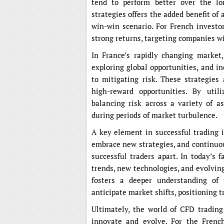
tend to perform better over the lo
strategies offers the added benefit of 
win-win scenario. For French investo
strong returns, targeting companies w
In France’s rapidly changing market
exploring global opportunities, and i
to mitigating risk. These strategies 
high-reward opportunities. By utili
balancing risk across a variety of a
during periods of market turbulence.
A key element in successful trading i
embrace new strategies, and continuou
successful traders apart. In today’s 
trends, new technologies, and evolvin
fosters a deeper understanding of 
anticipate market shifts, positioning t
Ultimately, the world of CFD trading
innovate and evolve. For the French