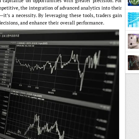
d capitalize on opportunities with greater precision. For
petitive, the integration of advanced analytics into their
—it’s a necessity. By leveraging these tools, traders gain
ecisions, and enhance their overall performance.
Estat