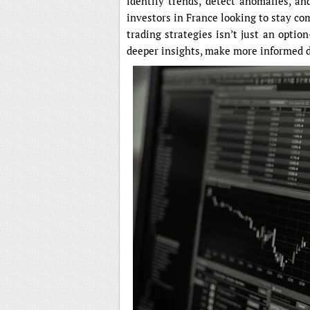
identify trends, detect anomalies, an
investors in France looking to stay com
trading strategies isn’t just an option
deeper insights, make more informed d