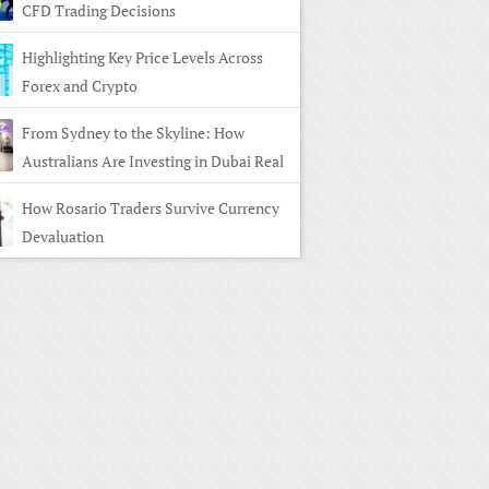
CFD Trading Decisions
Highlighting Key Price Levels Across
Forex and Crypto
From Sydney to the Skyline: How
Australians Are Investing in Dubai Real
e
How Rosario Traders Survive Currency
Devaluation