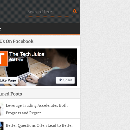
r
 Us On Facebook
ured Posts
Leverage Trading Accelerates Both
Progress and Regret
Better Questions Often Lead to Better