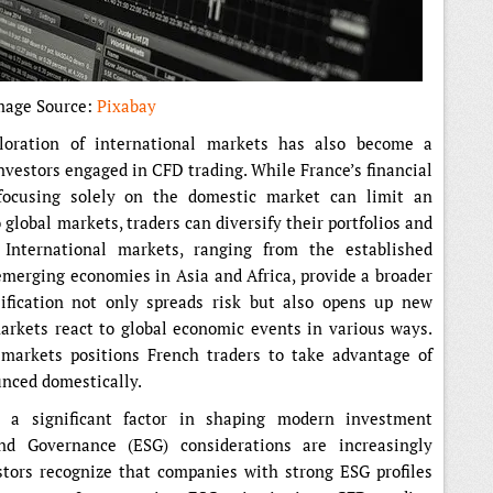
mage Source:
Pixabay
ploration of international markets has also become a
nvestors engaged in CFD trading. While France’s financial
 focusing solely on the domestic market can limit an
 global markets, traders can diversify their portfolios and
 International markets, ranging from the established
emerging economies in Asia and Africa, provide a broader
sification not only spreads risk but also opens up new
 markets react to global economic events in various ways.
 markets positions French traders to take advantage of
unced domestically.
s a significant factor in shaping modern investment
and Governance (ESG) considerations are increasingly
stors recognize that companies with strong ESG profiles