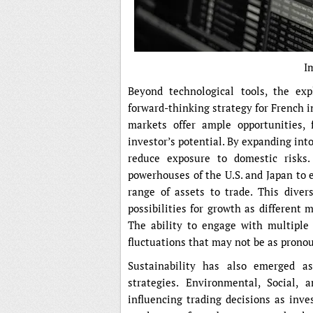
I
Beyond technological tools, the ex
forward-thinking strategy for French i
markets offer ample opportunities,
investor’s potential. By expanding into
reduce exposure to domestic risks.
powerhouses of the U.S. and Japan to 
range of assets to trade. This diver
possibilities for growth as different
The ability to engage with multiple
fluctuations that may not be as prono
Sustainability has also emerged a
strategies. Environmental, Social, 
influencing trading decisions as inve