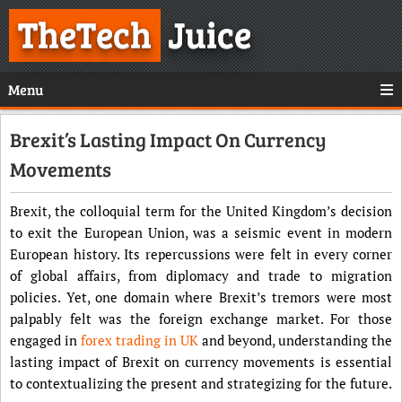
TheTech
Juice
Menu
Brexit’s Lasting Impact On Currency
Movements
Brexit, the colloquial term for the United Kingdom’s decision
to exit the European Union, was a seismic event in modern
European history. Its repercussions were felt in every corner
of global affairs, from diplomacy and trade to migration
policies. Yet, one domain where Brexit’s tremors were most
palpably felt was the foreign exchange market. For those
engaged in
forex trading in UK
and beyond, understanding the
lasting impact of Brexit on currency movements is essential
to contextualizing the present and strategizing for the future.