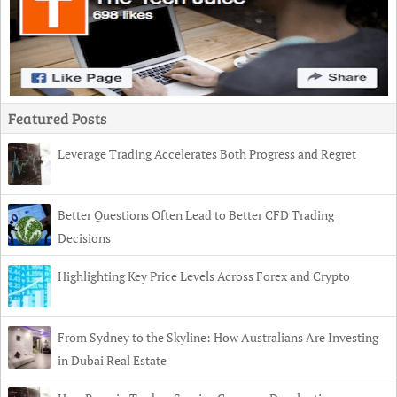
Featured Posts
Leverage Trading Accelerates Both Progress and Regret
Better Questions Often Lead to Better CFD Trading
Decisions
Highlighting Key Price Levels Across Forex and Crypto
From Sydney to the Skyline: How Australians Are Investing
in Dubai Real Estate