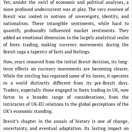
Yet, amidst the swirl of economic and political analyses, a
more profound undercurrent was at play. The very essence of
Brexit was rooted in notions of sovereignty, identity, and
nationalism. These intangible sentiments, while hard to
quantify, profoundly influenced market sentiments. They
added an emotional dimension to the largely analytical realm
of forex trading, making currency movements during the
Brexit saga a tapestry of facts and feelings.
Now, years removed from the initial Brexit decision, its long-
term effects on currency movements are becoming clearer.
While the sterling has regained some of its losses, it operates
in a world distinctly different from its pre-Brexit days.
Traders, especially those engaged in forex trading in UK, now
factor in a broader range of considerations, from the
intricacies of UK-EU relations to the global perceptions of the
UK’s economic standing.
Brexit’s chapter in the annals of history is one of change,
uncertainty, and eventual adaptation. Its lasting impact on