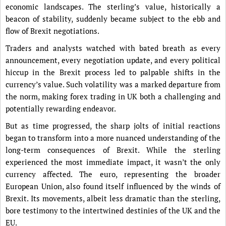
economic landscapes. The sterling’s value, historically a
beacon of stability, suddenly became subject to the ebb and
flow of Brexit negotiations.
Traders and analysts watched with bated breath as every
announcement, every negotiation update, and every political
hiccup in the Brexit process led to palpable shifts in the
currency’s value. Such volatility was a marked departure from
the norm, making forex trading in UK both a challenging and
potentially rewarding endeavor.
But as time progressed, the sharp jolts of initial reactions
began to transform into a more nuanced understanding of the
long-term consequences of Brexit. While the sterling
experienced the most immediate impact, it wasn’t the only
currency affected. The euro, representing the broader
European Union, also found itself influenced by the winds of
Brexit. Its movements, albeit less dramatic than the sterling,
bore testimony to the intertwined destinies of the UK and the
EU.