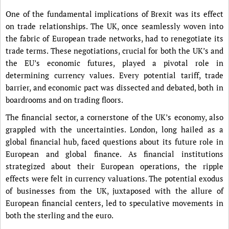
One of the fundamental implications of Brexit was its effect
on trade relationships. The UK, once seamlessly woven into
the fabric of European trade networks, had to renegotiate its
trade terms. These negotiations, crucial for both the UK’s and
the EU’s economic futures, played a pivotal role in
determining currency values. Every potential tariff, trade
barrier, and economic pact was dissected and debated, both in
boardrooms and on trading floors.
The financial sector, a cornerstone of the UK’s economy, also
grappled with the uncertainties. London, long hailed as a
global financial hub, faced questions about its future role in
European and global finance. As financial institutions
strategized about their European operations, the ripple
effects were felt in currency valuations. The potential exodus
of businesses from the UK, juxtaposed with the allure of
European financial centers, led to speculative movements in
both the sterling and the euro.