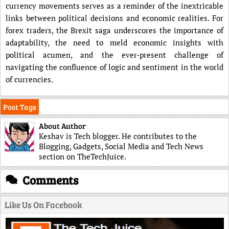
currency movements serves as a reminder of the inextricable
links between political decisions and economic realities. For
forex traders, the Brexit saga underscores the importance of
adaptability, the need to meld economic insights with
political acumen, and the ever-present challenge of
navigating the confluence of logic and sentiment in the world
of currencies.
Post Tags
About Author
Keshav is Tech blogger. He contributes to the
Blogging, Gadgets, Social Media and Tech News
section on TheTechJuice.
Comments
Like Us On Facebook