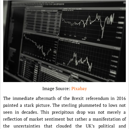
Image Source:
Pixabay
The immediate aftermath of the Brexit referendum in 2016
painted a stark picture. The sterling plummeted to lows not
seen in decades. This precipitous drop was not merely a
reflection of market sentiment but rather a manifestation of
the uncertainties that clouded the UK’s political and